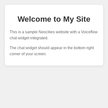
Welcome to My Site
This is a sample Neocities website with a Voiceflow
chat widget integrated.
The chat widget should appear in the bottom right
corner of your screen.